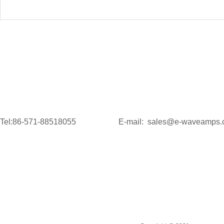
Tel:86-571-88518055
E-mail: sales@e-waveamps