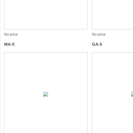
No price
No price
MA-5
GA-5