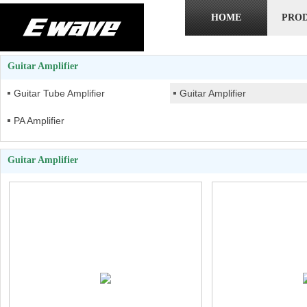
HOME
PRO
Guitar Amplifier
Guitar Tube Amplifier
Guitar Amplifier
PA Amplifier
Guitar Amplifier