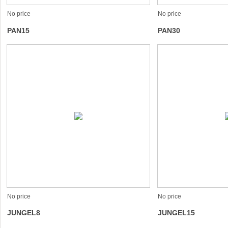
No price
No price
PAN15
PAN30
No price
No price
JUNGEL8
JUNGEL15