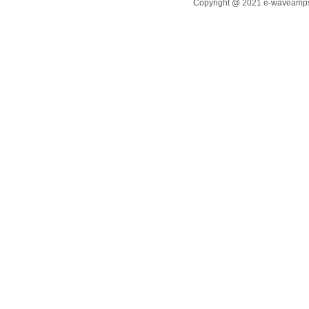
Copyright @ 2021 e-waveamps.